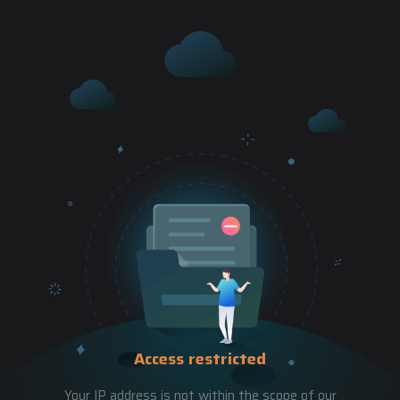
Access restricted
Your IP address is not within the scope of our