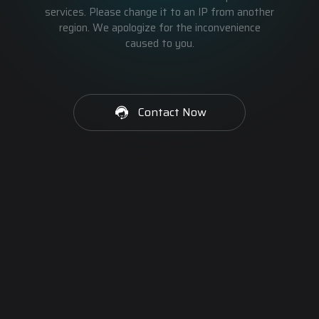
services. Please change it to an IP from another
region. We apologize for the inconvenience
caused to you.
Contact Now